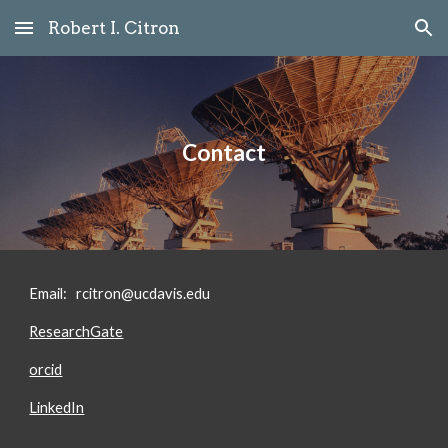
Robert I. Citron
Skip to main content
Skip to navigation
Contact
Email:
rcitron@ucdavis.edu
ResearchGate
orcid
LinkedIn