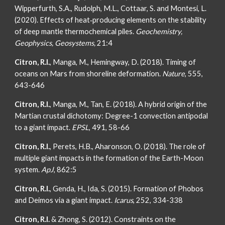
Wipperfurth, S.A., Rudolph, M.L., Cottaar, S. and Montesi, L.
(2020). Effects of heat‐producing elements on the stability
of deep mantle thermochemical piles.
Geochemistry,
Geophysics, Geosystems,
21:4
Citron, R.I.
, Manga, M., Hemingway, D. (2018). Timing of
oceans on Mars from shoreline deformation.
Nature
, 555,
643-646
Citron, R.I.
, Manga, M., Tan, E. (2018). A hybrid origin of the
Martian crustal dichotomy: Degree-1 convection antipodal
to a giant impact.
EPSL
, 491, 58-66
Citron, R.I.
, Perets, H.B., Aharonson, O. (2018). The role of
multiple giant impacts in the formation of the Earth-Moon
system.
ApJ
, 862:5
Citron, R.I.
, Genda, H., Ida, S. (2015). Formation of Phobos
and Deimos via a giant impact.
Icarus
, 252, 334-338
Citron, R.I.
& Zhong, S. (2012). Constraints on the