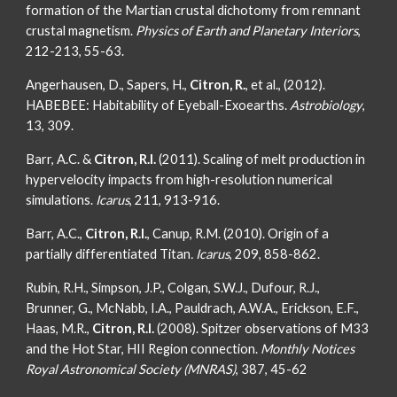
formation of the Martian crustal dichotomy from remnant
crustal magnetism.
Physics of Earth and Planetary Interiors
,
212-213, 55-63.
Angerhausen, D., Sapers, H.,
Citron, R.
, et al., (2012).
HABEBEE: Habitability of Eyeball-Exoearths.
Astrobiology
,
13, 309.
Barr, A.C. &
Citron, R.I.
(2011). Scaling of melt production in
hypervelocity impacts from high-resolution numerical
simulations.
Icarus
, 211, 913-916.
Barr, A.C.,
Citron, R.I.
, Canup, R.M. (2010). Origin of a
partially differentiated Titan
.
Icarus
, 209, 858-862.
Rubin, R.H., Simpson, J.P., Colgan, S.W.J., Dufour, R.J.,
Brunner, G., McNabb, I.A., Pauldrach, A.W.A., Erickson, E.F.,
Haas, M.R.,
Citron, R.I.
(2008). Spitzer observations of M33
and the Hot Star, HII Region connection.
Monthly Notices
Royal Astronomical Society (MNRAS)
, 387, 45-62