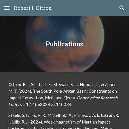
Robert I. Citron
Skip to main content
Skip to navigation
Publications
Citron, R. I.
, Smith, D. E., Stewart, S. T., Hood, L. L., & Zuber,
M. T. (2024). The South Pole‐Aitken Basin: Constraints on
Impact Excavation, Melt, and Ejecta.
Geophysical Research
Letters
, 51(14), e2024GL110034.
Steele, S. C., Fu, R. R., Mittelholz, A., Ermakov, A. I.,
Citron, R.
I.
, Lillis, R. J. (2024). Weak magnetism of Martian impact
basins may reflect cooling in a reversing dynamo.
Nature