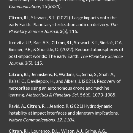
Communications
, 15(6831).
Citron, R.I.
, Stewart, S.T.. (2022). Large impacts onto the
early Earth: Planetary sterilization and iron delivery.
The
Planetary Science Journal
, 3(5), 116.
Itcovitz, J.P., Rae, A.S.,
Citron, R.I.
, Stewart, S.T., Sinclair, C.A.,
Rimmer, P.B., & Shorttle, O. (2022). Reduced atmospheres of
post-impact worlds: The early Earth.
The Planetary Science
Journal
, 3(5), 115.
Citron, R.I.
, Jenniskens, P., Watkins, C., Sinha, S., Shah, A.,
Raissi, C., Devillepoix, H., and Albers, J. (2021). Recovery of
meteorites using an autonomous drone and machine
learning.
Meteoritics & Planetary Sci.
, 56(6), 1073-1085.
Ravid, A.
, Citron, R.I.,
Jeanloz, R. (2021) Hydrodynamic
instability at impact interfaces and planetary implications.
Nature Communications, 12, 2104.
Citron, R.I.
, Lourenço, D.L., Wilson, A.J., Grima, A.G.,